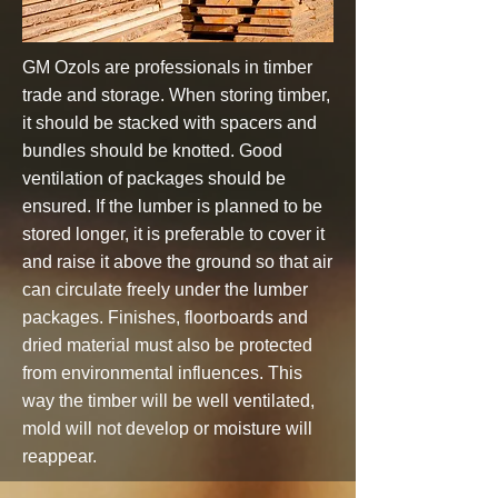
GM Ozols are professionals in timber
trade and storage. When storing timber,
it should be stacked with spacers and
bundles should be knotted. Good
ventilation of packages should be
ensured. If the lumber is planned to be
stored longer, it is preferable to cover it
and raise it above the ground so that air
can circulate freely under the lumber
packages. Finishes, floorboards and
dried material must also be protected
from environmental influences. This
way the timber will be well ventilated,
mold will not develop or moisture will
reappear.