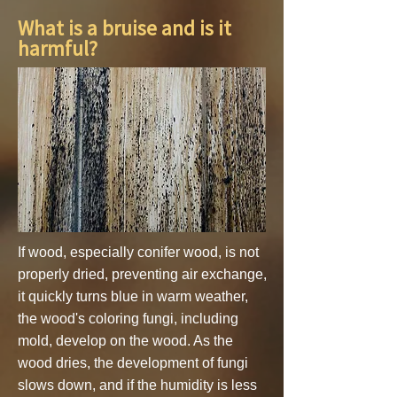
What is a bruise and is it
harmful?
If wood, especially conifer wood, is not
properly dried, preventing air exchange,
it quickly turns blue in warm weather,
the wood's coloring fungi, including
mold, develop on the wood. As the
wood dries, the development of fungi
slows down, and if the humidity is less