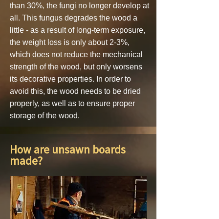
than 30%, the fungi no longer develop at
all. This fungus degrades the wood a
little - as a result of long-term exposure,
the weight loss is only about 2-3%,
which does not reduce the mechanical
strength of the wood, but only worsens
its decorative properties. In order to
avoid this, the wood needs to be dried
properly, as well as to ensure proper
storage of the wood.
How are unsawn boards
made?