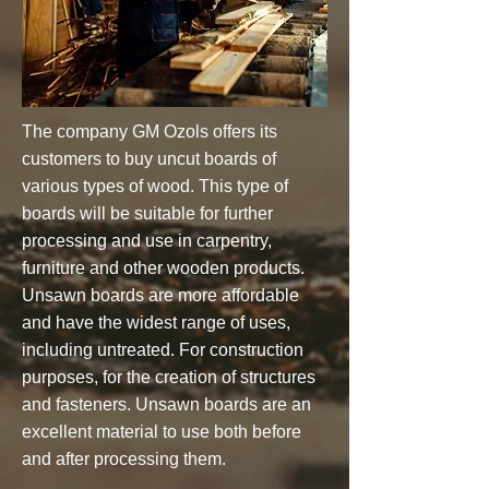
The company GM Ozols offers its
customers to buy uncut boards of
various types of wood. This type of
boards will be suitable for further
processing and use in carpentry,
furniture and other wooden products.
Unsawn boards are more affordable
and have the widest range of uses,
including untreated. For construction
purposes, for the creation of structures
and fasteners. Unsawn boards are an
excellent material to use both before
and after processing them.