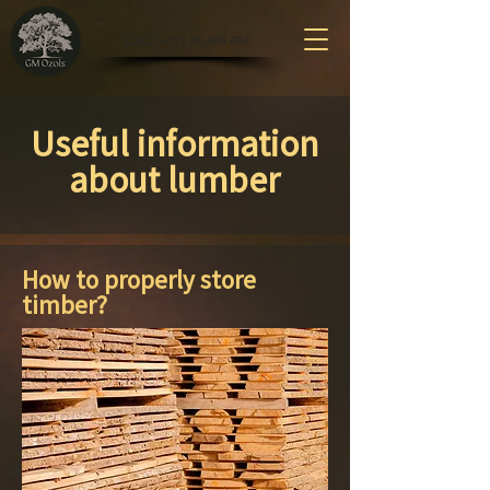
CALL: +371 26 404 497
Useful information
about lumber
How to properly store
timber?