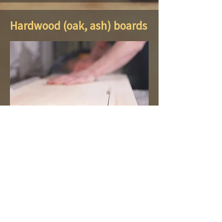
Hardwood (oak, ash) boards
The GM Ozols company offers
hardwoods - oak and ash lumber -
refined texture and color, which is
always in fashion. Oak is one of the
most durable woods and will serve you
for decades. We also offer various
quality processed and unsawn ash